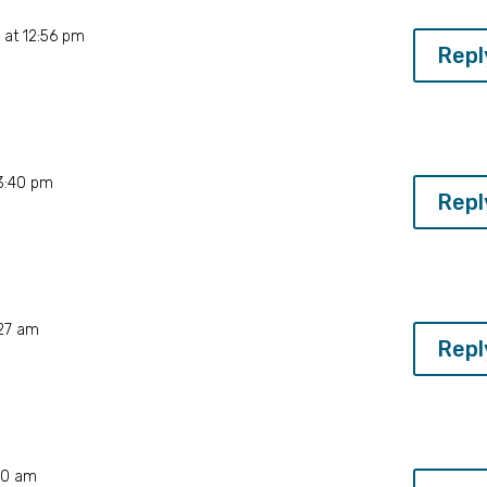
 at 12:56 pm
Repl
 3:40 pm
Repl
:27 am
Repl
40 am