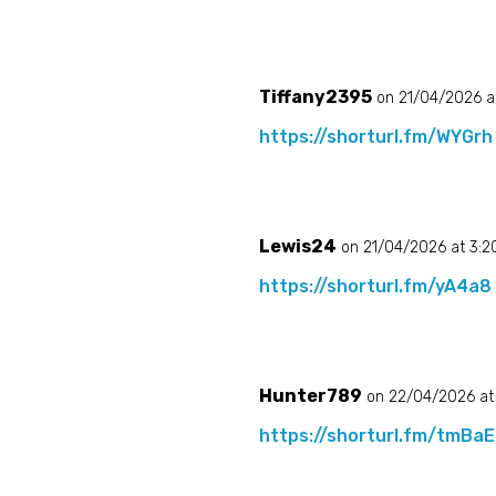
Tiffany2395
on 21/04/2026 a
https://shorturl.fm/WYGrh
Lewis24
on 21/04/2026 at 3:
https://shorturl.fm/yA4a8
Hunter789
on 22/04/2026 at
https://shorturl.fm/tmBaE