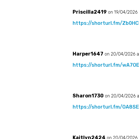
Priscilla2419
on 19/04/2026 
https://shorturl.fm/Zb0HC
Harper1647
on 20/04/2026 a
https://shorturl.fm/wA7O
Sharon1730
on 20/04/2026 a
https://shorturl.fm/OA8S
Kaitlyn2424
on 20/04/2026 