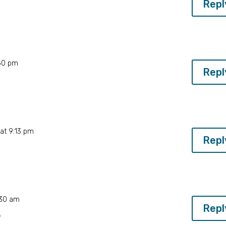
Repl
:50 pm
Repl
at 9:13 pm
Repl
:30 am
Repl
9