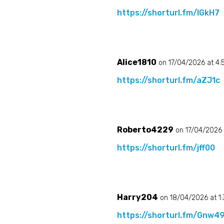
https://shorturl.fm/lGkH7
Alice1810
on 17/04/2026 at 4
https://shorturl.fm/aZJ1c
Roberto4229
on 17/04/2026 
https://shorturl.fm/jff00
Harry204
on 18/04/2026 at 1
https://shorturl.fm/Gnw4