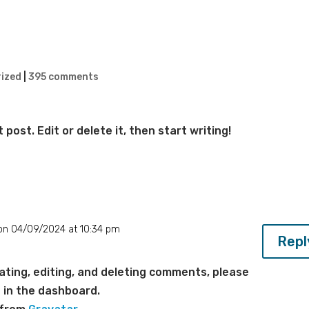
ized
|
395 comments
post. Edit or delete it, then start writing!
on 04/09/2024 at 10:34 pm
Repl
ting, editing, and deleting comments, please
 in the dashboard.