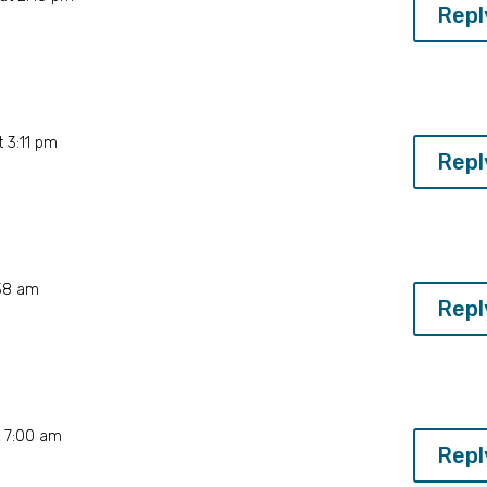
Repl
 3:11 pm
Repl
:38 am
Repl
t 7:00 am
Repl