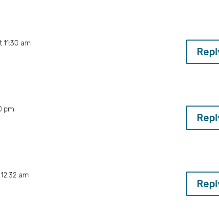
t 11:30 am
Repl
20 pm
Repl
 12:32 am
Repl