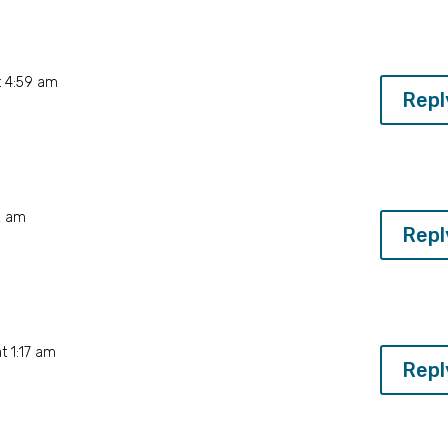
t 4:59 am
Repl
2 am
Repl
t 1:17 am
Repl