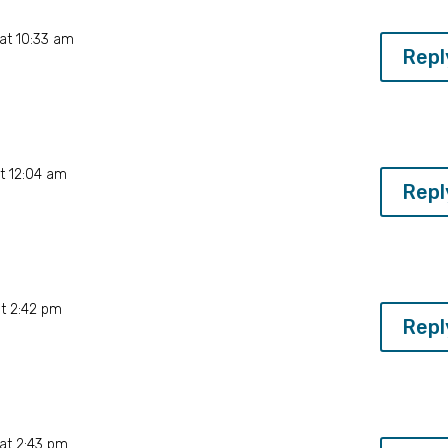
at 10:33 am
Repl
t 12:04 am
Repl
E
t 2:42 pm
Repl
E
at 2:43 pm