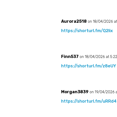
Aurora2518
on 18/04/2026 a
https://shorturl.fm/Q2Iix
Finn537
on 18/04/2026 at 5:2
https://shorturl.fm/z8eUY
Morgan3839
on 19/04/2026 a
https://shorturl.fm/uRRd4