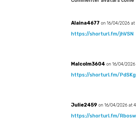
Commenter avatars come
Alaina4677
on 16/04/2026 at
https://shorturl.fm/jhVSN
Malcolm3604
on 16/04/2026 
https://shorturl.fm/PdSKg
Julie2459
on 16/04/2026 at 
https://shorturl.fm/Rbos