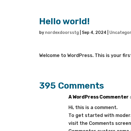
Hello world!
by
nordexdoorsstg
|
Sep 4, 2024
|
Uncategor
Welcome to WordPress. This is your first 
395 Comments
A WordPress Commenter
Hi, this is a comment.
To get started with modera
visit the Comments screen