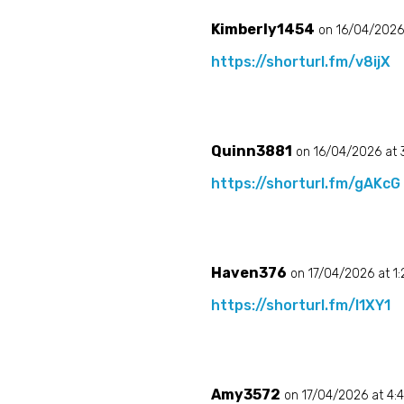
Kimberly1454
on 16/04/2026
https://shorturl.fm/v8ijX
Quinn3881
on 16/04/2026 at
https://shorturl.fm/gAKcG
Haven376
on 17/04/2026 at 1
https://shorturl.fm/l1XY1
Amy3572
on 17/04/2026 at 4: