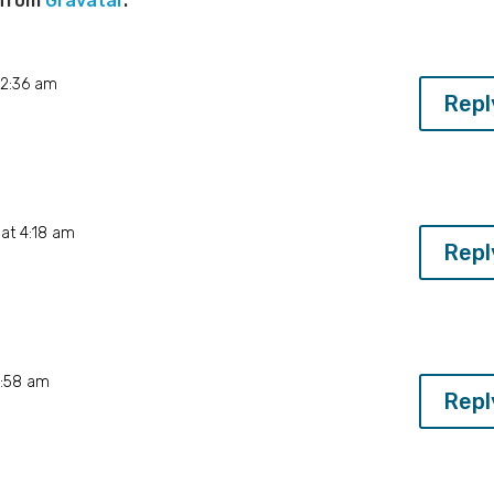
 from
Gravatar
.
 2:36 am
Repl
at 4:18 am
Repl
4:58 am
Repl
w