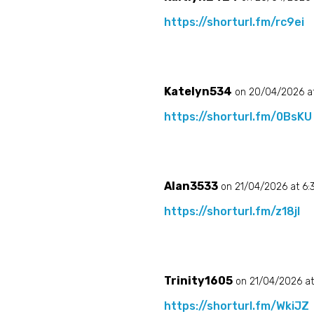
https://shorturl.fm/rc9ei
Katelyn534
on 20/04/2026 at
https://shorturl.fm/0BsKU
Alan3533
on 21/04/2026 at 6
https://shorturl.fm/z18jI
Trinity1605
on 21/04/2026 a
https://shorturl.fm/WkiJZ