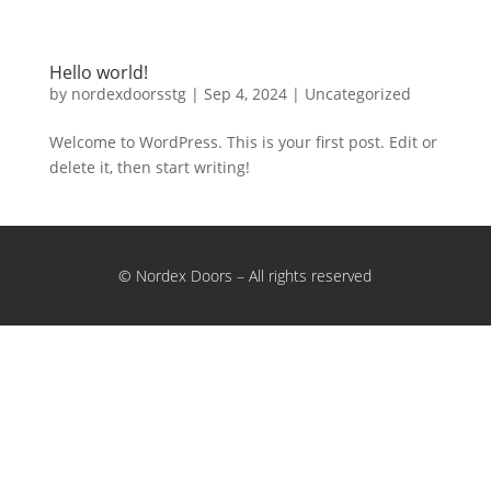
Hello world!
by
nordexdoorsstg
|
Sep 4, 2024
|
Uncategorized
Welcome to WordPress. This is your first post. Edit or
delete it, then start writing!
© Nordex Doors – All rights reserved