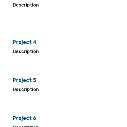
Description
Project 4
Description
Project 5
Description
Project 6