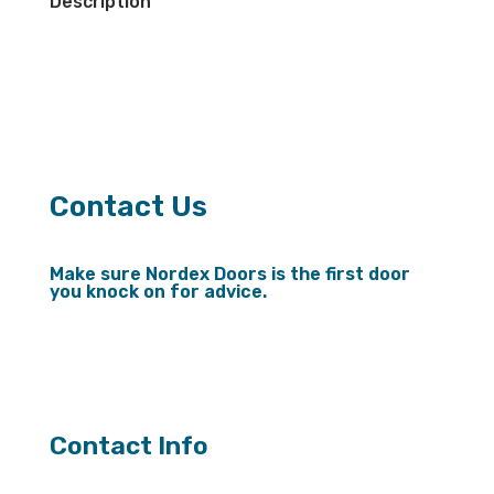
Description
Contact Us
Make sure Nordex Doors is the first door
you knock on for advice.
Send us a message
Contact Info