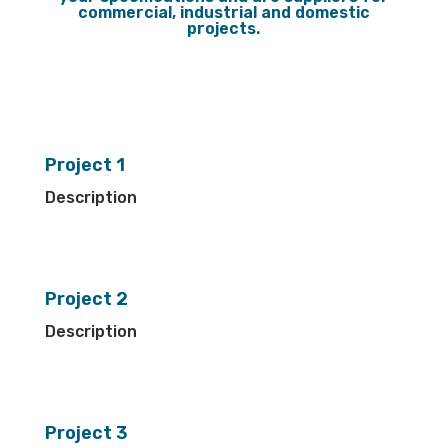
commercial, industrial and domestic
projects.
Project 1
Description
Project 2
Description
Project 3