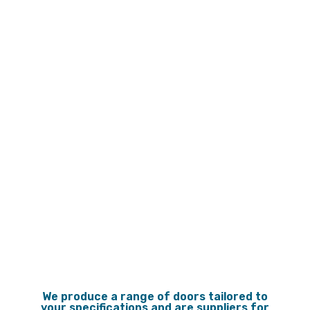
Gallery
Gallery
We produce a range of doors tailored to
your specifications and are suppliers for