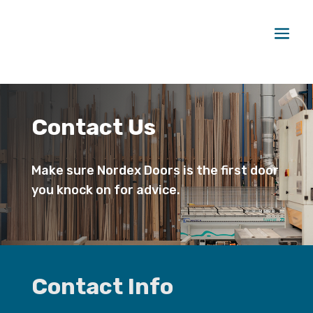
Contact Us
Make sure Nordex Doors is the first door
you knock on for advice.
Contact Info