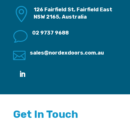

126 Fairfield St, Fairfield East
NSW 2165, Australia
v
02 9737 9688

sales@nordexdoors.com.au
Get In Touch