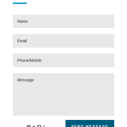
=
15 + 12
SEND MESSAGE