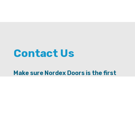
Contact Us
Make sure Nordex Doors is the first
door you knock on for advice.
SEND US A MESSAGE
Contact Info