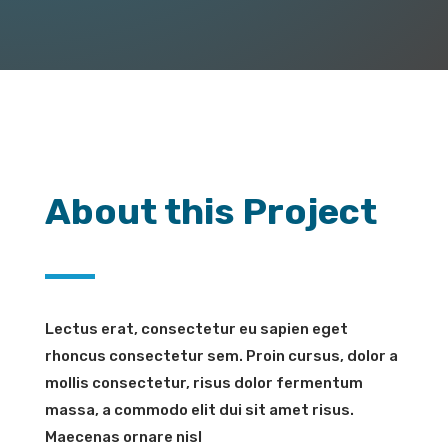
About this Project
Lectus erat, consectetur eu sapien eget
rhoncus consectetur sem. Proin cursus, dolor a
mollis consectetur, risus dolor fermentum
massa, a commodo elit dui sit amet risus.
Maecenas ornare nisl