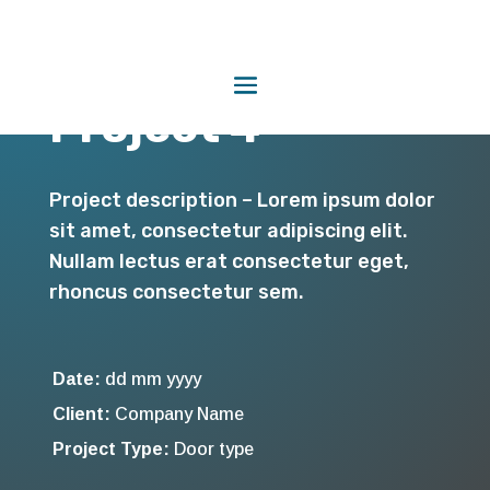
Project 4
Project description – Lorem ipsum dolor
sit amet, consectetur adipiscing elit.
Nullam lectus erat consectetur eget,
rhoncus consectetur sem.
Date:
dd mm yyyy
Client:
Company Name
Project Type:
Door type