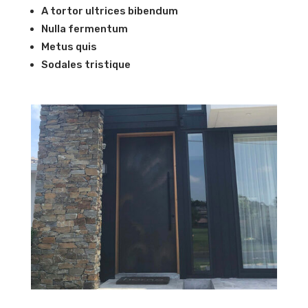
A tortor ultrices bibendum
Nulla fermentum
Metus quis
Sodales tristique