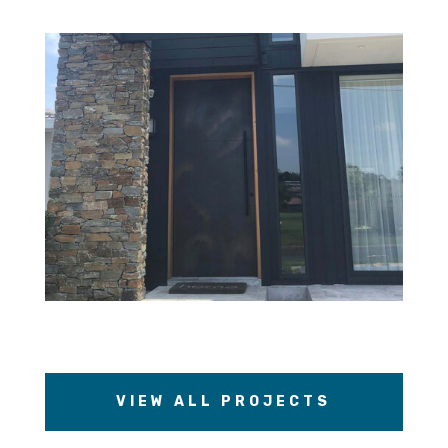
VIEW ALL PROJECTS